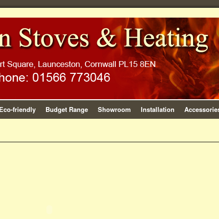
Eco-friendly
Budget Range
Showroom
Installation
Accessorie