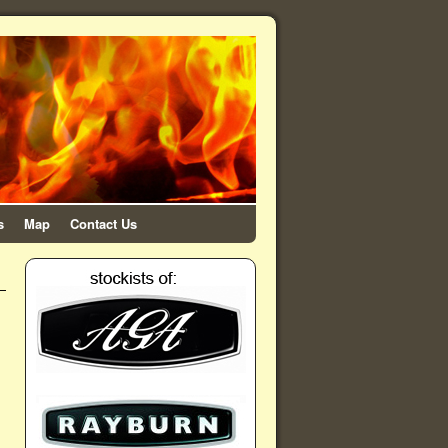
s
Map
Contact Us