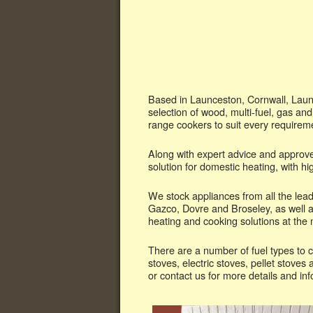
Based in Launceston, Cornwall, Launc
selection of wood, multi-fuel, gas and
range cookers to suit every requirem
Along with expert advice and approve
solution for domestic heating, with 
We stock appliances from all the le
Gazco, Dovre and Broseley, as well a
heating and cooking solutions at the m
There are a number of fuel types to c
stoves, electric stoves, pellet stove
or contact us for more details and in