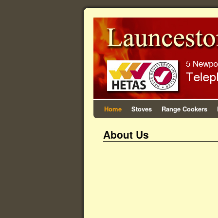
Home
Stoves
Range Cookers
About Us