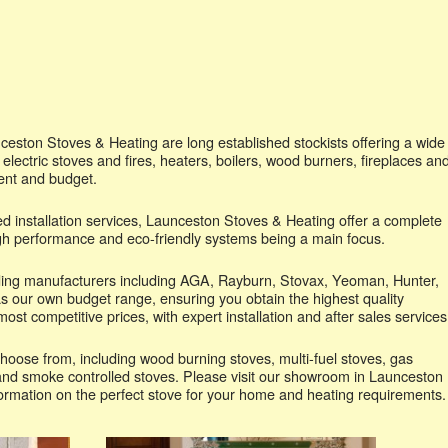
eston Stoves & Heating are long established stockists offering a wide
 electric stoves and fires, heaters, boilers, wood burners, fireplaces an
ent and budget.
d installation services, Launceston Stoves & Heating offer a complete
high performance and eco-friendly systems being a main focus.
ading manufacturers including AGA, Rayburn, Stovax, Yeoman, Hunter,
s our own budget range, ensuring you obtain the highest quality
ost competitive prices, with expert installation and after sales services
hoose from, including wood burning stoves, multi-fuel stoves, gas
s and smoke controlled stoves. Please visit our showroom in Launceston
formation on the perfect stove for your home and heating requirements.